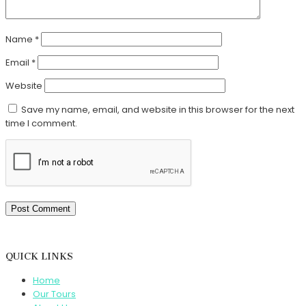
Name
*
Email
*
Website
Save my name, email, and website in this browser for the next
time I comment.
QUICK LINKS
Home
Our Tours