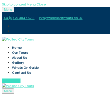
Skip to content
Menu
Close
Menu
44 (0) 79 3847 5713
info@walledcitytours.co.uk
Home
Our Tours
About Us
Gallery
Whats On Guide
Contact Us
BOOK NOW
Menu
Home