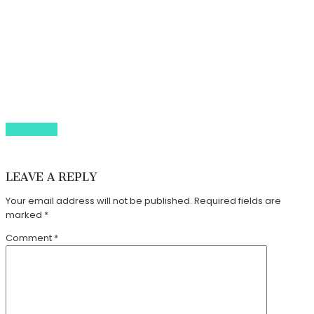
Our Tours
About Us
Gallery
Whats On Guide
Contact Us
BOOK NOW
44 (0) 79 3847 5713
info@walledcitytours.co.uk
LEAVE A REPLY
Your email address will not be published.
Required fields are
marked
*
Comment
*