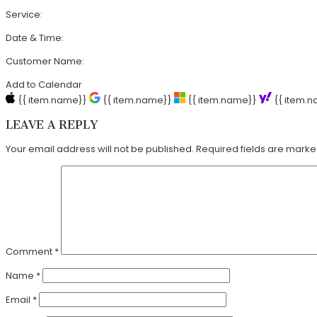
Service:
Date & Time:
Customer Name:
Add to Calendar
{{ item.name}}
{{ item.name}}
{{ item.name}}
{{ item.
LEAVE A REPLY
Your email address will not be published.
Required fields are mark
Comment
*
Name
*
Email
*