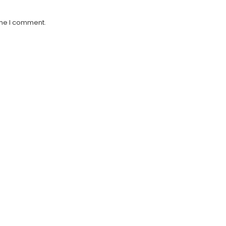
ime I comment.