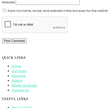
Website
Save my name, email, and website in this browser for the next t
QUICK LINKS
Home
Our Tours
About Us
Gallery
Whats On Guide
Contact Us
USEFUL LINKS
Terms of Use