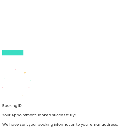
Our Tours
About Us
Gallery
Whats On Guide
Contact Us
BOOK NOW
44 (0) 79 3847 5713
info@walledcitytours.co.uk
Booking ID:
Your Appointment Booked successfully!
We have sent your booking information to your email address.