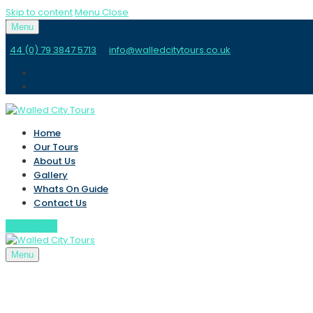
Skip to content
Menu
Close
Menu
44 (0) 79 3847 5713
info@walledcitytours.co.uk
Home
Our Tours
About Us
Gallery
Whats On Guide
Contact Us
BOOK NOW
Menu
Home